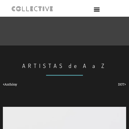
ARTISTAS de A a Z
Anthöny
DOT