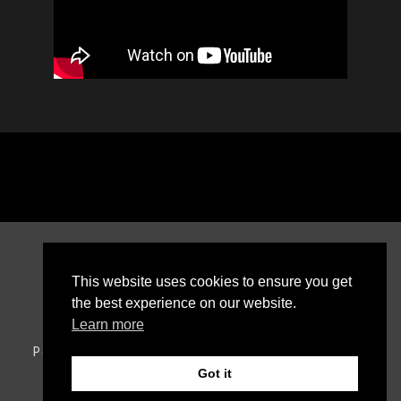
This website uses cookies to ensure you get
the best experience on our website.
Learn more
Política de privacidade
Política de cookies
RAL
Livro de reclamações online
Got it