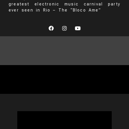
greatest electronic music carnival party
ever seen in Rio – The “Bloco Ame”