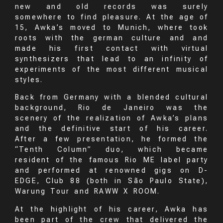
new and old records was surely
somewhere to find pleasure. At the age of
15, Awka’s moved to Munich, where took
roots with the german culture and and
made his first contact with virtual
synthesizers that lead to an infinity of
experiments of the most different musical
styles.
Back from Germany with a blended cultural
background, Rio de Janeiro was the
scenery of the realization of Awka’s plans
and the definitive start of his career.
After a few presentation, he formed the
“Tenth Column” duo, which became
resident of the famous Rio ME label party
and performed at renowned gigs on D-
EDGE, Club 88 (both in São Paulo State),
Warung Tour and RAWW X ROOM.
At the highlight of his career, Awka has
been part of the crew that delivered the