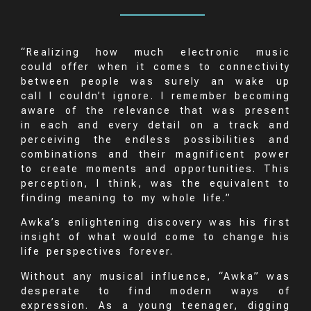
“Realizing how much electronic music
could offer when it comes to connectivity
between people was surely an wake up
call I couldn’t ignore. I remember becoming
aware of the relevance that was present
in each and every detail on a track and
perceiving the endless possibilities and
combinations and their magnificent power
to create moments and opportunities. This
perception, I think, was the equivalent to
finding meaning to my whole life.”
Awka’s enlightening discovery was his first
insight of what would come to change his
life perspectives forever.
Without any musical influence, “Awka” was
desperate to find modern ways of
expression. As a young teenager, digging